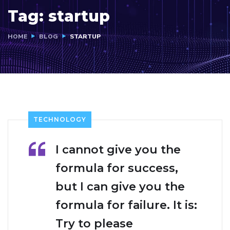
Tag:
startup
HOME
BLOG
STARTUP
TECHNOLOGY
I cannot give you the
formula for success,
but I can give you the
formula for failure. It is:
Try to please