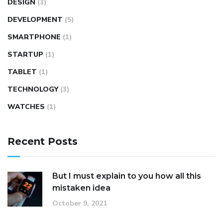
DESIGN
(3)
DEVELOPMENT
(5)
SMARTPHONE
(1)
STARTUP
(1)
TABLET
(1)
TECHNOLOGY
(3)
WATCHES
(1)
Recent Posts
But I must explain to you how all this
mistaken idea
October 9, 2021