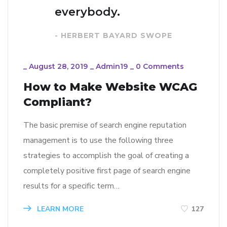
everybody.
- HERBERT BAYARD SWOPE
_
August 28, 2019
_
Admin19
_
0 Comments
How to Make Website WCAG
Compliant?
The basic premise of search engine reputation
management is to use the following three
strategies to accomplish the goal of creating a
completely positive first page of search engine
results for a specific term…
LEARN MORE
127