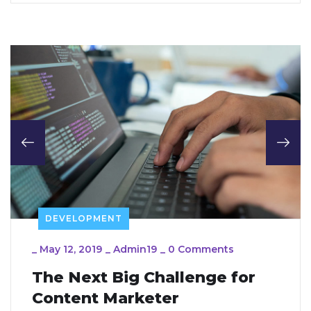
DEVELOPMENT
_
May 12, 2019
_
Admin19
_
0 Comments
The Next Big Challenge for
Content Marketer