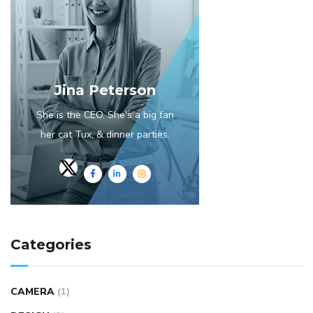
Jina Peterson
She is the CEO. She's a big fan
her cat Tux, & dinner parties.
Categories
CAMERA
(1)