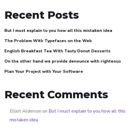
Recent Posts
But I must explain to you how all this mistaken idea
The Problem With Typefaces on the Web
English Breakfast Tea With Tasty Donut Desserts
On the other hand we provide denounce with righteous
Plan Your Project with Your Software
Recent Comments
Elliot Alderson
on
But I must explain to you how all this
mistaken idea