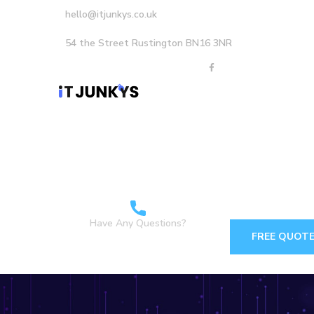
hello@itjunkys.co.uk
54 the Street Rustington BN16 3NR
Home
About Us
Careers
Services
Have Any Questions?
FREE QUOT
+44 1903898160 +44
7349 762155