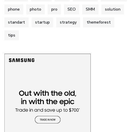
phone
photo
pro
SEO
SMM
solution
standart
startup
strategy
themeforest
tips