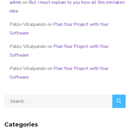
admin
on
But I must explain to you how all this mistaken
idea
Pablo Villalpando
on
Plan Your Project with Your
Software
Pablo Villalpando
on
Plan Your Project with Your
Software
Pablo Villalpando
on
Plan Your Project with Your
Software
Categories