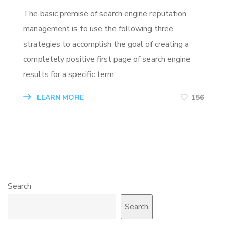
The basic premise of search engine reputation
management is to use the following three
strategies to accomplish the goal of creating a
completely positive first page of search engine
results for a specific term…
LEARN MORE
156
Search
Search