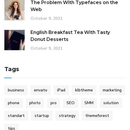
The Problem With Typefaces on the
Web
October 9, 2021
English Breakfast Tea With Tasty
Donut Desserts
October 9, 2021
Tags
business
envato
iPad
klbtheme
marketing
phone
photo
pro
SEO
SMM
solution
standart
startup
strategy
themeforest
tips