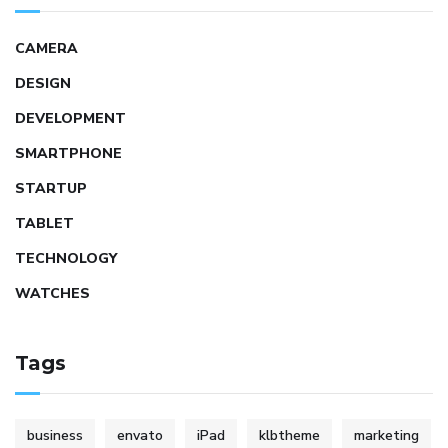
CAMERA
DESIGN
DEVELOPMENT
SMARTPHONE
STARTUP
TABLET
TECHNOLOGY
WATCHES
Tags
business
envato
iPad
klbtheme
marketing