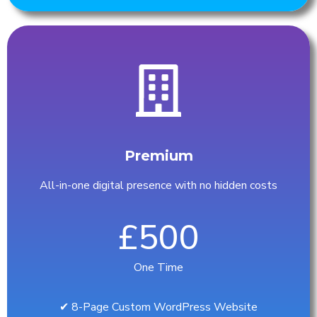
Premium
All-in-one digital presence with no hidden costs
£500
One Time
✔︎ 8-Page Custom WordPress Website