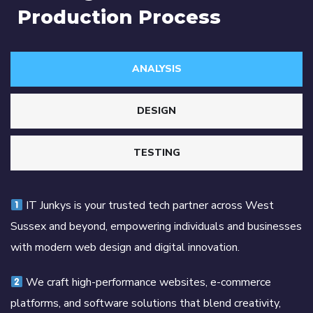
Production Process
ANALYSIS
DESIGN
TESTING
IT Junkys is your trusted tech partner across West
Sussex and beyond, empowering individuals and businesses
with modern web design and digital innovation.
We craft high-performance websites, e-commerce
platforms, and software solutions that blend creativity,