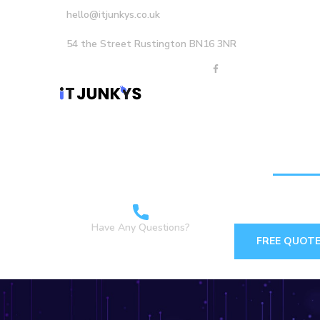
hello@itjunkys.co.uk
54 the Street Rustington BN16 3NR
Home
About Us
Careers
Services
Have Any Questions?
FREE QUOT
+44 1903898160 +44
7349 762155