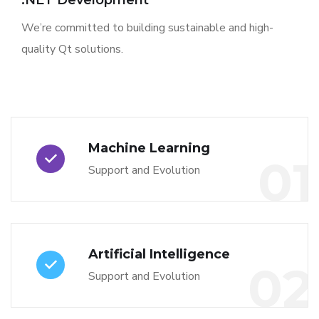
.NET Development
We’re committed to building sustainable and high-
quality Qt solutions.
Machine Learning
01
Support and Evolution
Artificial Intelligence
02
Support and Evolution