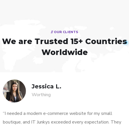
// OUR CLIENTS
We are Trusted
15+ Countries
Worldwide
Jessica L.
Worthing
“I needed a modern e-commerce website for my small
boutique, and IT Junkys exceeded every expectation. They