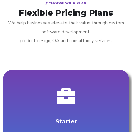
// CHOOSE YOUR PLAN
Flexible Pricing Plans
We help businesses elevate their value through custom
software development,
product design, QA and consultancy services.
Starter