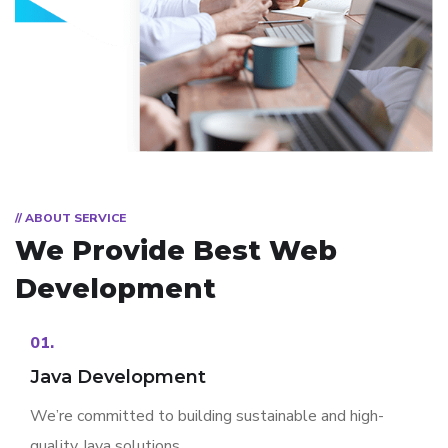
// ABOUT SERVICE
We Provide Best
Web
Development
01.
Java Development
We’re committed to building sustainable and high-
quality Java solutions.