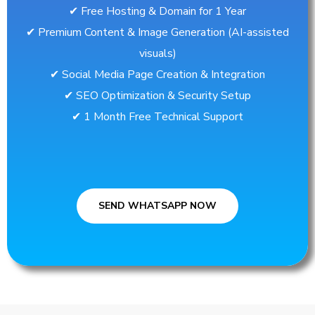
✔︎ Free Hosting & Domain for 1 Year
✔︎ Premium Content & Image Generation (AI-assisted
visuals)
✔︎ Social Media Page Creation & Integration
✔︎ SEO Optimization & Security Setup
✔︎ 1 Month Free Technical Support
SEND WHATSAPP NOW