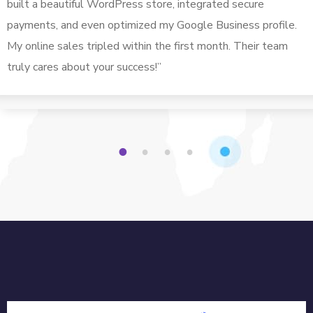
built a beautiful WordPress store, integrated secure
payments, and even optimized my Google Business profile.
My online sales tripled within the first month. Their team
truly cares about your success!”
1
2
3
4