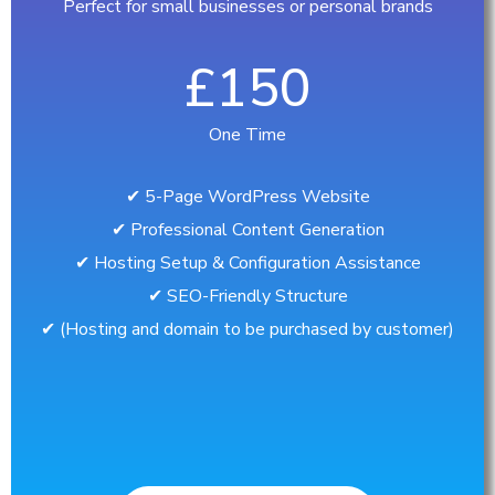
Perfect for small businesses or personal brands
£150
One Time
✔︎ 5-Page WordPress Website
✔︎ Professional Content Generation
✔︎ Hosting Setup & Configuration Assistance
✔︎ SEO-Friendly Structure
✔︎ (Hosting and domain to be purchased by customer)