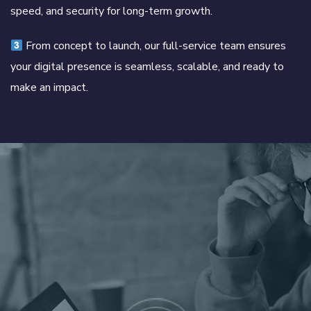
speed, and security for long-term growth.
From concept to launch, our full-service team ensures
your digital presence is seamless, scalable, and ready to
make an impact.