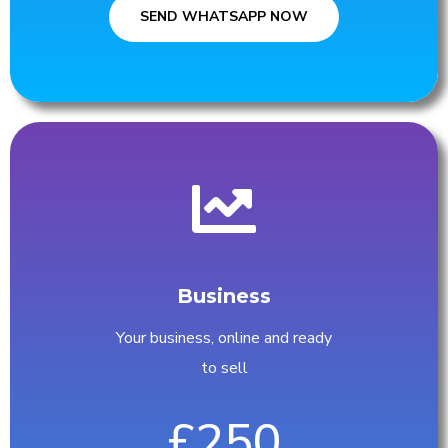
SEND WHATSAPP NOW
Business
Your business, online and ready
to sell
£250