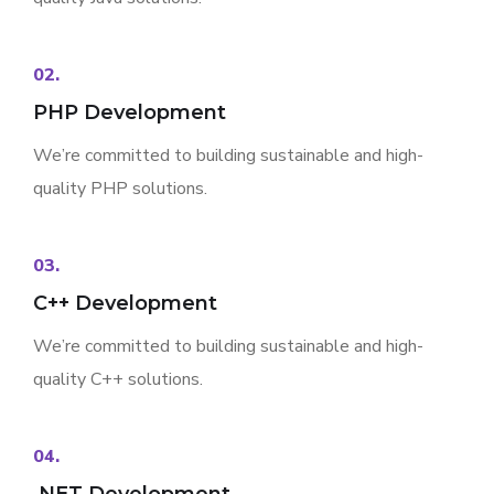
02.
PHP Development
We’re committed to building sustainable and high-
quality PHP solutions.
03.
C++ Development
We’re committed to building sustainable and high-
quality C++ solutions.
04.