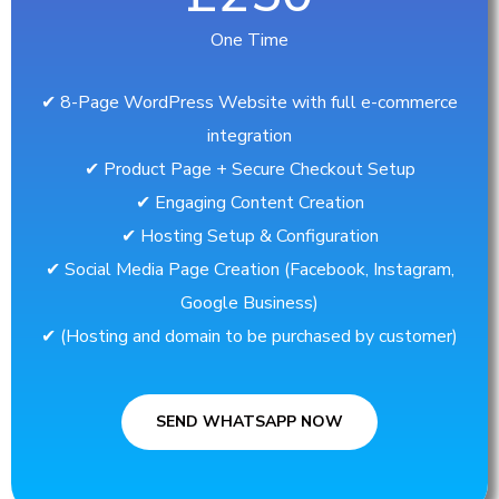
One Time
✔︎ 8-Page WordPress Website with full e-commerce
integration
✔︎ Product Page + Secure Checkout Setup
✔︎ Engaging Content Creation
✔︎ Hosting Setup & Configuration
✔︎ Social Media Page Creation (Facebook, Instagram,
Google Business)
✔︎ (Hosting and domain to be purchased by customer)
SEND WHATSAPP NOW