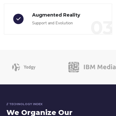
Augmented Reality
03
Support and Evolution
// TECHNOLOGY INDEX
We Organize Our