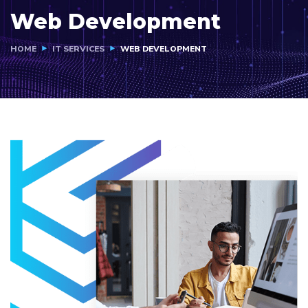
Web Development
HOME
IT SERVICES
WEB DEVELOPMENT