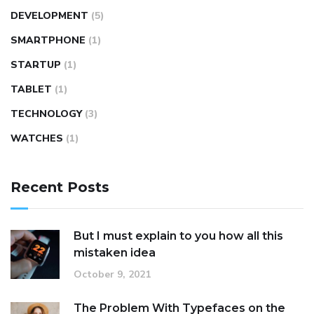
DEVELOPMENT
(5)
SMARTPHONE
(1)
STARTUP
(1)
TABLET
(1)
TECHNOLOGY
(3)
WATCHES
(1)
Recent Posts
But I must explain to you how all this
mistaken idea
October 9, 2021
The Problem With Typefaces on the