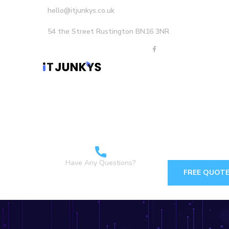
hello@itjunkys.co.uk
54 the Street Rustington BN16 3NR
Home
About Us
Careers
Services
Have Any Questions?
FREE QUOT
+44 1903898160 +44
7349 762155