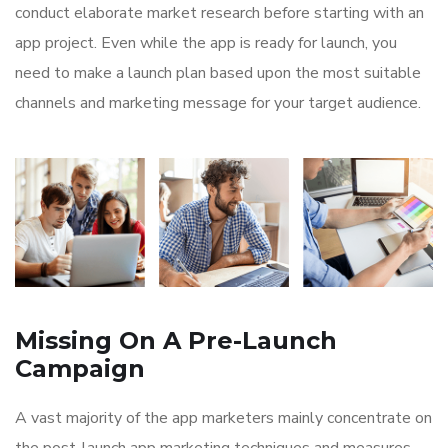
conduct elaborate market research before starting with an
app project. Even while the app is ready for launch, you
need to make a launch plan based upon the most suitable
channels and marketing message for your target audience.
Missing On A Pre-Launch
Campaign
A vast majority of the app marketers mainly concentrate on