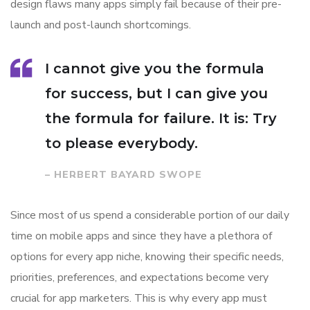
design flaws many apps simply fail because of their pre-
launch and post-launch shortcomings.
I cannot give you the formula
for success, but I can give you
the formula for failure. It is: Try
to please everybody.
– HERBERT BAYARD SWOPE
Since most of us spend a considerable portion of our daily
time on mobile apps and since they have a plethora of
options for every app niche, knowing their specific needs,
priorities, preferences, and expectations become very
crucial for app marketers. This is why every app must