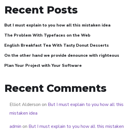
Recent Posts
But I must explain to you how all this mistaken idea
The Problem With Typefaces on the Web
English Breakfast Tea With Tasty Donut Desserts
On the other hand we provide denounce with righteous
Plan Your Project with Your Software
Recent Comments
Elliot Alderson
on
But I must explain to you how all this
mistaken idea
admin
on
But I must explain to you how all this mistaken