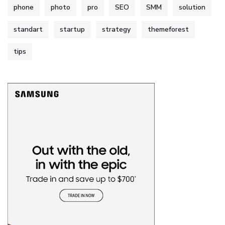
phone
photo
pro
SEO
SMM
solution
standart
startup
strategy
themeforest
tips