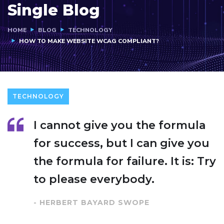
Single Blog
HOME
BLOG
TECHNOLOGY
HOW TO MAKE WEBSITE WCAG COMPLIANT?
TECHNOLOGY
I cannot give you the formula
for success, but I can give you
the formula for failure. It is: Try
to please everybody.
- HERBERT BAYARD SWOPE