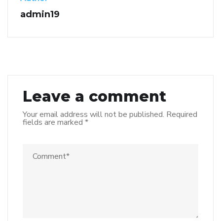
admin19
Leave a comment
Your email address will not be published.
Required
fields are marked
*