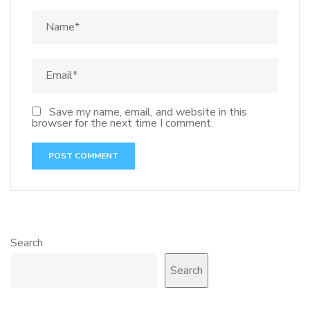
Save my name, email, and website in this
browser for the next time I comment.
Search
Search