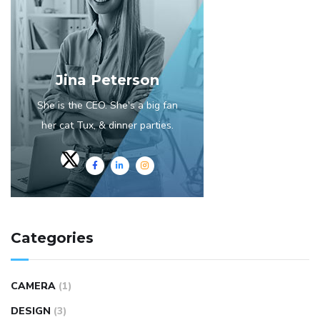
Jina Peterson
She is the CEO. She's a big fan
her cat Tux, & dinner parties.
Categories
CAMERA
(1)
DESIGN
(3)