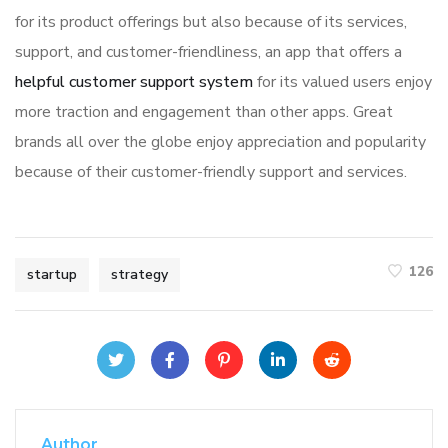
for its product offerings but also because of its services,
support, and customer-friendliness, an app that offers a
helpful customer support system
for its valued users enjoy
more traction and engagement than other apps. Great
brands all over the globe enjoy appreciation and popularity
because of their customer-friendly support and services.
126
startup
strategy
Author