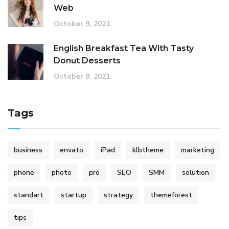
Web
October 9, 2021
English Breakfast Tea With Tasty
Donut Desserts
October 9, 2021
Tags
business
envato
iPad
klbtheme
marketing
phone
photo
pro
SEO
SMM
solution
standart
startup
strategy
themeforest
tips