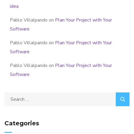
idea
Pablo Villalpando
on
Plan Your Project with Your
Software
Pablo Villalpando
on
Plan Your Project with Your
Software
Pablo Villalpando
on
Plan Your Project with Your
Software
Categories