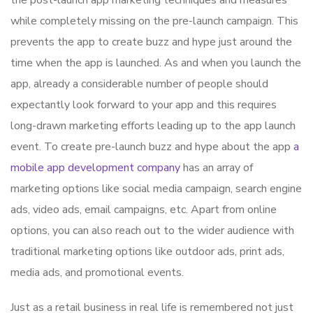
the post-launch app marketing techniques and measures
while completely missing on the pre-launch campaign. This
prevents the app to create buzz and hype just around the
time when the app is launched. As and when you launch the
app, already a considerable number of people should
expectantly look forward to your app and this requires
long-drawn marketing efforts leading up to the app launch
event. To create pre-launch buzz and hype about the app
a
mobile app development company
has an array of
marketing options like social media campaign, search engine
ads, video ads, email campaigns, etc. Apart from online
options, you can also reach out to the wider audience with
traditional marketing options like outdoor ads, print ads,
media ads, and promotional events.
Just as a retail business in real life is remembered not just