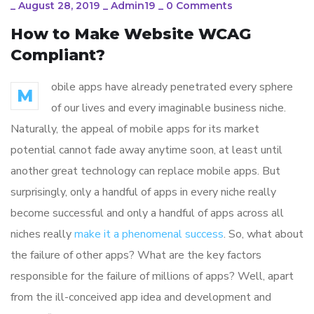
_
August 28, 2019
_
Admin19
_
0 Comments
How to Make Website WCAG
Compliant?
obile apps have already penetrated every sphere
M
of our lives and every imaginable business niche.
Naturally, the appeal of mobile apps for its market
potential cannot fade away anytime soon, at least until
another great technology can replace mobile apps. But
surprisingly, only a handful of apps in every niche really
become successful and only a handful of apps across all
niches really
make it a phenomenal success
. So, what about
the failure of other apps? What are the key factors
responsible for the failure of millions of apps? Well, apart
from the ill-conceived app idea and development and