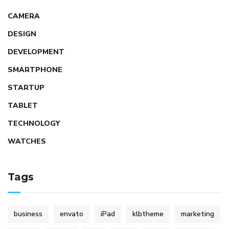
CAMERA
DESIGN
DEVELOPMENT
SMARTPHONE
STARTUP
TABLET
TECHNOLOGY
WATCHES
Tags
business
envato
iPad
klbtheme
marketing