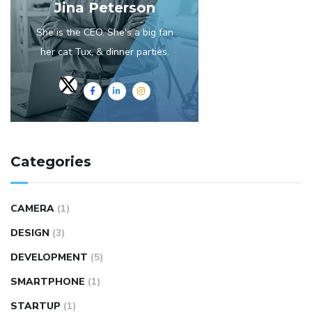
Jina Peterson
She is the CEO. She's a big fan
her cat Tux, & dinner parties.
Categories
CAMERA
(1)
DESIGN
(3)
DEVELOPMENT
(5)
SMARTPHONE
(1)
STARTUP
(1)