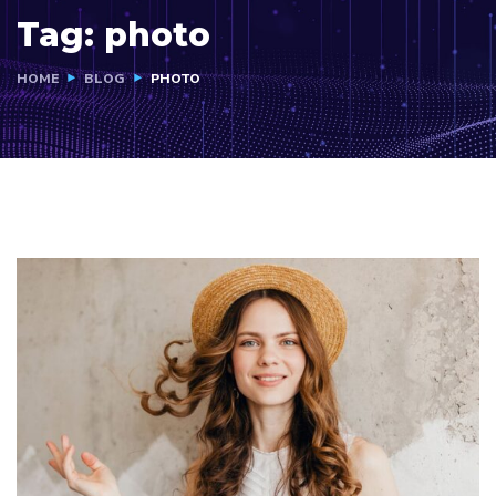
Tag:
photo
HOME
BLOG
PHOTO