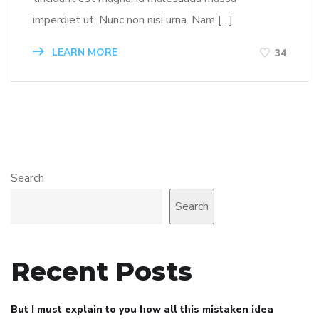
imperdiet ut. Nunc non nisi urna. Nam […]
LEARN MORE
34
Search
Search
Recent Posts
But I must explain to you how all this mistaken idea