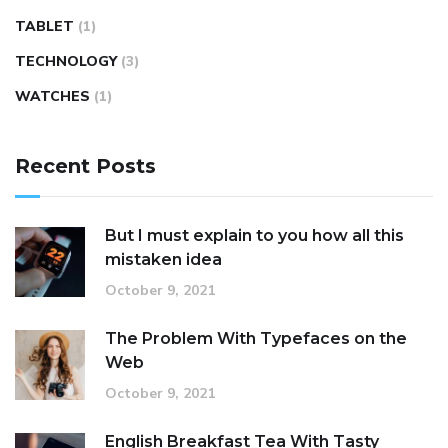
TABLET
(1)
TECHNOLOGY
(3)
WATCHES
(1)
Recent Posts
But I must explain to you how all this
mistaken idea
October 9, 2021
The Problem With Typefaces on the
Web
October 9, 2021
English Breakfast Tea With Tasty