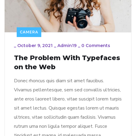
CAMERA
_
October 9, 2021
_
Admin19
_
0 Comments
The Problem With Typefaces
on the Web
Donec rhoncus quis diam sit amet faucibus.
Vivamus pellentesque, sem sed convallis ultricies,
ante eros laoreet libero, vitae suscipit lorem turpis
sit amet lectus. Quisque egestas lorem ut mauris
ultrices, vitae sollicitudin quam facilisis. Vivamus
rutrum urna non ligula tempor aliquet. Fusce
tincidunt est magna, id malesuada massa