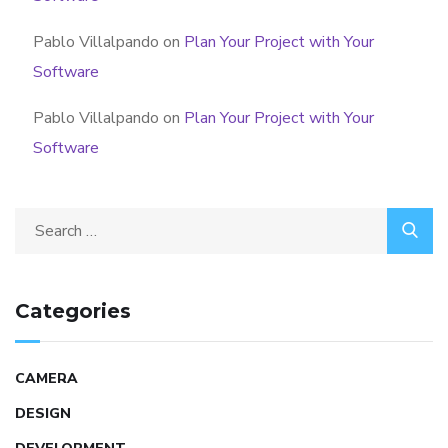
Pablo Villalpando
on
Plan Your Project with Your
Software
Pablo Villalpando
on
Plan Your Project with Your
Software
Categories
CAMERA
DESIGN