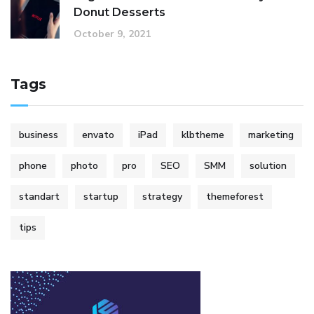
Donut Desserts
October 9, 2021
Tags
business
envato
iPad
klbtheme
marketing
phone
photo
pro
SEO
SMM
solution
standart
startup
strategy
themeforest
tips