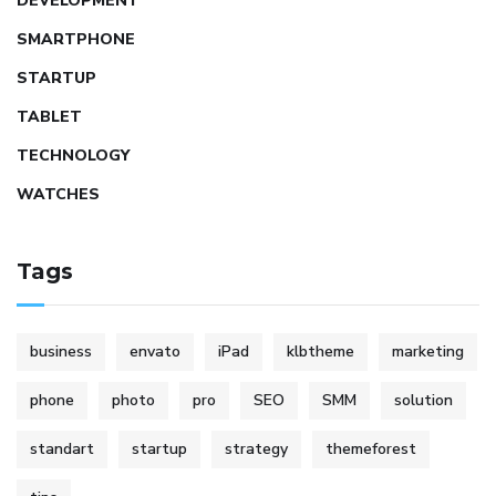
DEVELOPMENT
SMARTPHONE
STARTUP
TABLET
TECHNOLOGY
WATCHES
Tags
business
envato
iPad
klbtheme
marketing
phone
photo
pro
SEO
SMM
solution
standart
startup
strategy
themeforest