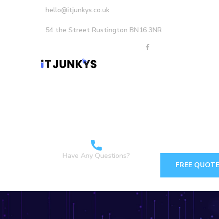
hello@itjunkys.co.uk
54 the Street Rustington BN16 3NR
Home
About Us
Careers
Services
Have Any Questions?
FREE QUOT
+44 1903898160 +44
7349 762155