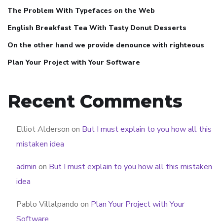
The Problem With Typefaces on the Web
English Breakfast Tea With Tasty Donut Desserts
On the other hand we provide denounce with righteous
Plan Your Project with Your Software
Recent Comments
Elliot Alderson
on
But I must explain to you how all this
mistaken idea
admin
on
But I must explain to you how all this mistaken
idea
Pablo Villalpando
on
Plan Your Project with Your
Software