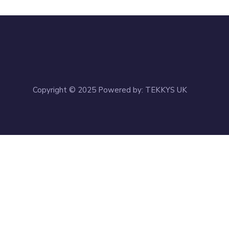
Copyright © 2025 Powered by: TEKKYS UK