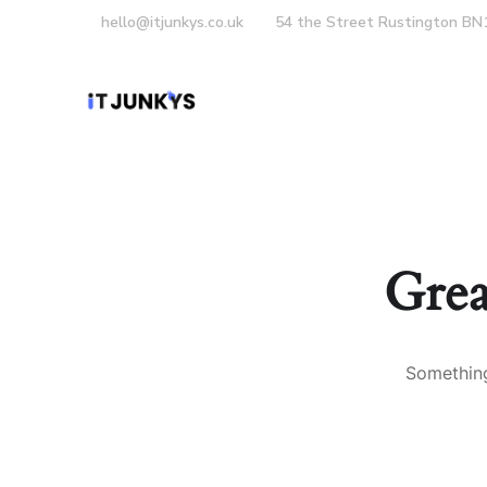
hello@itjunkys.co.uk
54 the Street Rustington BN
Home
About Us
Grea
Something