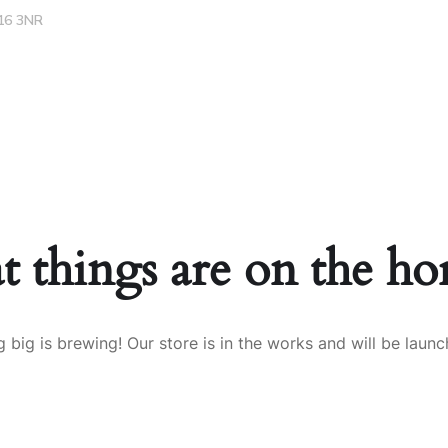
16 3NR
Careers
Services
Projects
Contacts
t things are on the ho
 big is brewing! Our store is in the works and will be launc