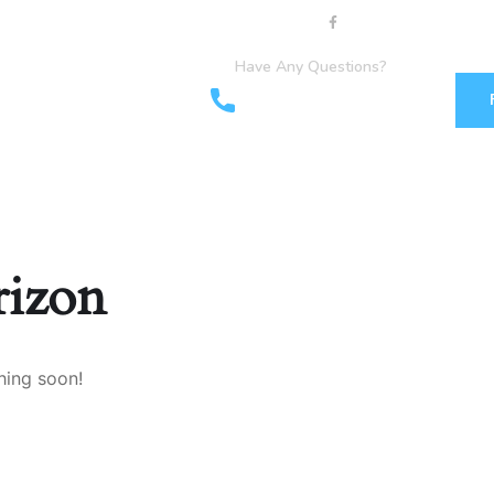
Have Any Questions?
+44 1903898160
+44 7349 762155
rizon
hing soon!