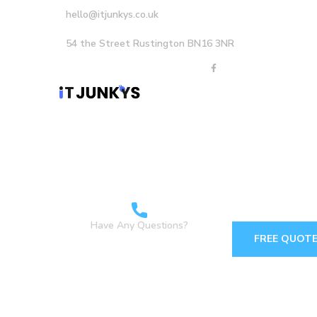
hello@itjunkys.co.uk
54 the Street Rustington BN16 3NR
Home
About Us
Careers
Services
Have Any Questions?
FREE QUOT
+44 1903898160 +44
7349 762155