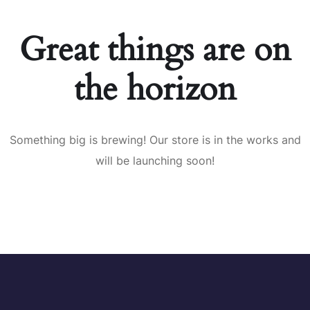
Great things are on
the horizon
Something big is brewing! Our store is in the works and
will be launching soon!